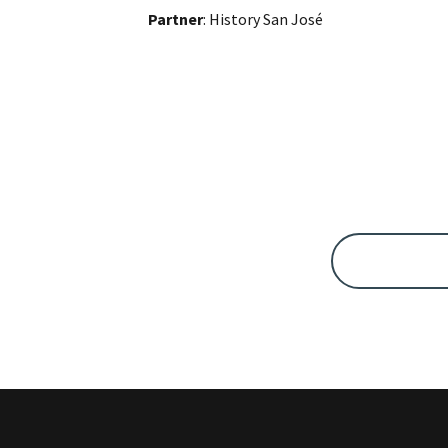
Partner
: History San José