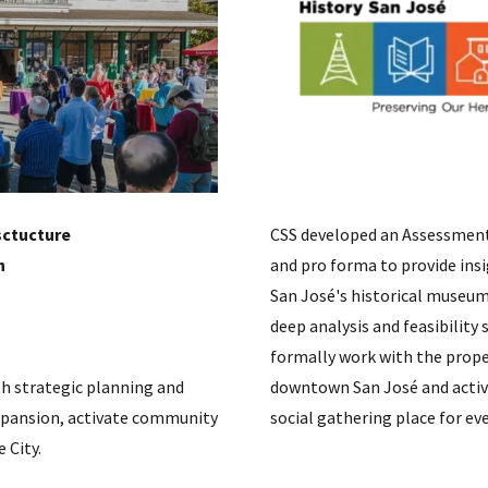
sctucture
CSS developed an Assessment 
​
and pro forma to provide ins
San José's historical museum 
deep analysis and feasibility
formally work with the prope
h strategic planning and
downtown San José and activa
xpansion, activate community
social gathering place for ev
 City.