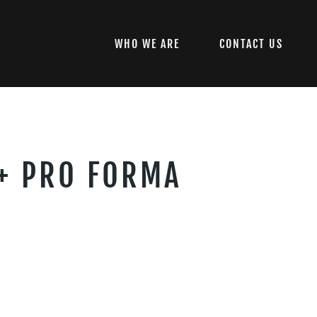
WHO WE ARE
CONTACT US
 + PRO FORMA