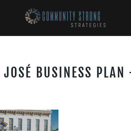
 JOSÉ BUSINESS PLAN