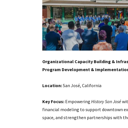
Organizational Capacity Building & Infra
Program Development & Implementation
Location:
San José, California
Key Focus:
Empowering
History San José
wit
financial modeling to support downtown e
space, and strengthen partnerships with the