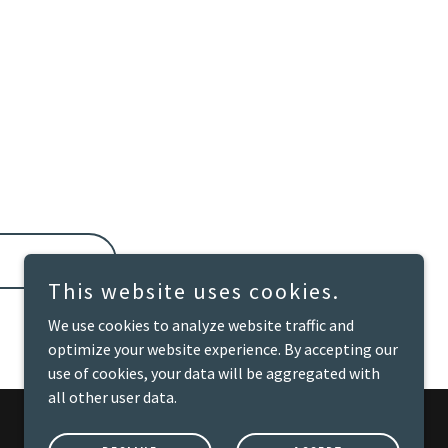
This website uses cookies.
We use cookies to analyze website traffic and
optimize your website experience. By accepting our
use of cookies, your data will be aggregated with
all other user data.