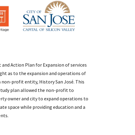
and Action Plan for Expansion of services
ight as to the expansion and operations of
non-profit entity, History San José. This
 study plan allowed the non-profit to
rty owner and city to expand operations to
te space while providing education and a
ents.