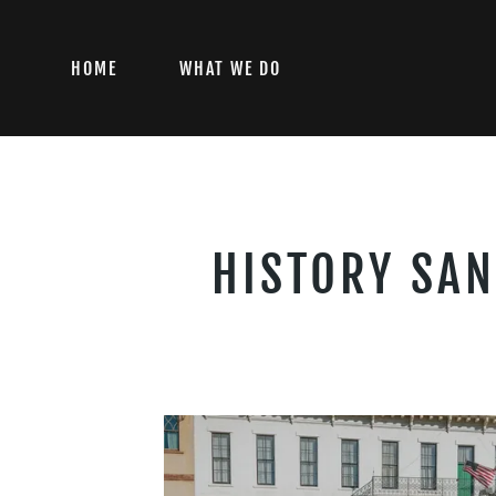
HOME
WHAT WE DO
HISTORY SAN